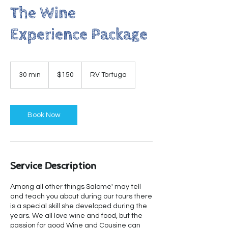
The Wine
Experience Package
150
US
30 min
3
$150
RV Tortuga
dollars
0
m
i
n
Book Now
Service Description
Among all other things Salome' may tell
and teach you about during our tours there
is a special skill she developed during the
years. We all love wine and food, but the
passion for good Wine and Cousine can