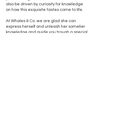
also be driven by curiosity for knowledge
on how this exquisite tastes come to life.
At Whales & Co. we are glad she can
express herself and unleash her somelier
knowledge and guide you trough a special
moment of your relaxing time with us.
Please, come and see the Oceans with our
eyes. Let us show you our playground. It is
always a great day on the water, here, at
the Channel island National Marine
Sanctuary.
© 2024 by Whales & Co. LLC
Powered and Secured by
Wix
Graphic and Educational Materials Courtesy of
NOAA Fisheries