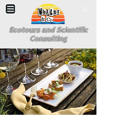
Ecotours and Scientific
Consulting