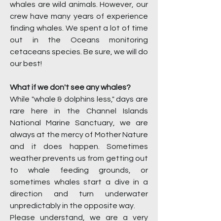
whales are wild animals. However, our
crew have many years of experience
finding whales. We spent a lot of time
out in the Oceans monitoring
cetaceans species. Be sure, we will do
our best!
What if we don't see any whales?
While "whale & dolphins less," days are
rare here in the Channel Islands
National Marine Sanctuary, we are
always at the mercy of Mother Nature
and it does happen. Sometimes
weather prevents us from getting out
to whale feeding grounds, or
sometimes whales start a dive in a
direction and turn underwater
unpredictably in the opposite way.
Please understand, we are a very