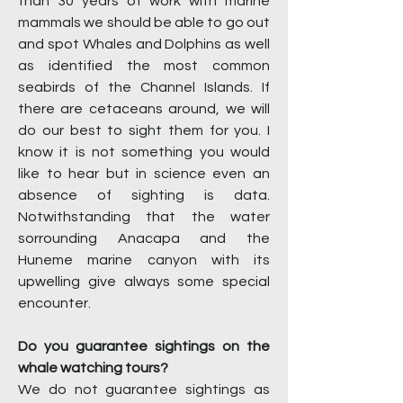
than 30 years of work with marine
mammals we should be able to go out
and spot Whales and Dolphins as well
as identified the most common
seabirds of the Channel Islands. If
there are cetaceans around, we will
do our best to sight them for you. I
know it is not something you would
like to hear but in science even an
absence of sighting is data.
Notwithstanding that the water
sorrounding Anacapa and the
Huneme marine canyon with its
upwelling give always some special
encounter.
Do you guarantee sightings on the
whale watching tours?
We do not guarantee sightings as