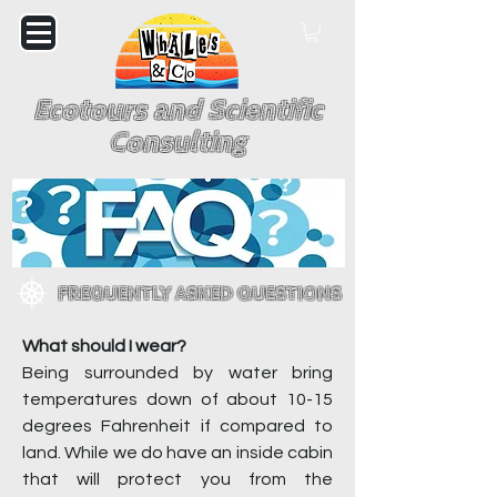
Ecotours and Scientific
Consulting
FREQUENTLY ASKED QUESTIONS
What should I wear?
Being surrounded by water bring
temperatures down of about 10-15
degrees Fahrenheit if compared to
land. While we do have an inside cabin
that will protect you from the