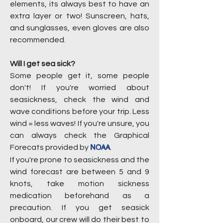
elements, its always best to have an
extra layer or two! Sunscreen, hats,
and sunglasses, even gloves are also
recommended.
Will I get sea sick?
Some people get it, some people
don't! If you're worried about
seasickness, check the wind and
wave conditions before your trip. Less
wind = less waves! If you're unsure, you
can always check the Graphical
NOAA
Forecats provided by
.
If you're prone to seasickness and the
wind forecast are between 5 and 9
knots, take motion sickness
medication beforehand as a
precaution. If you get seasick
onboard, our crew will do their best to