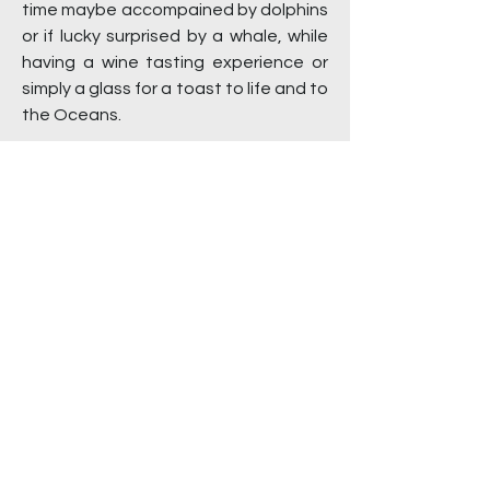
time maybe accompained by dolphins
or if lucky surprised by a whale, while
having a wine tasting experience or
simply a glass for a toast to life and to
the Oceans.
How long does it take to get to the
islands?
For Anacapa and Santa Cruz Island,
the normal channel crossing time is
slightly over one hour. Time can vary
because we do stop for wildlife,
dolphins and whales.
Is there a fee to get into the Channel
Islands National Park?
There is no entrance fee to get into
the Channel Islands National Park.