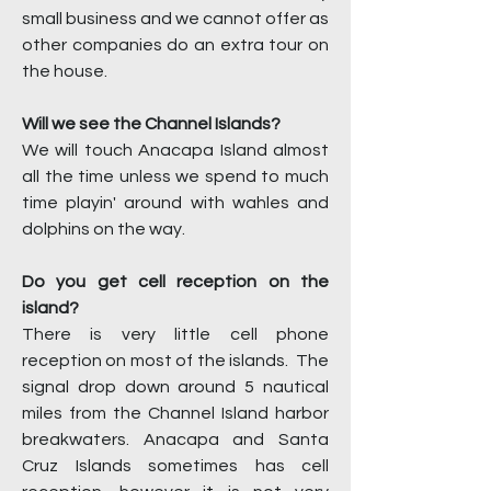
small business and we cannot offer as
other companies do an extra tour on
the house.
Will we see the Channel Islands?
We will touch Anacapa Island almost
all the time unless we spend to much
time playin' around with wahles and
dolphins on the way.
Do you get cell reception on the
island?
There is very little cell phone
reception on most of the islands. The
signal drop down around 5 nautical
miles from the Channel Island harbor
breakwaters. Anacapa and Santa
Cruz Islands sometimes has cell