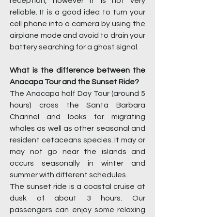
reception, however it is not very
reliable. It is a good idea to turn your
cell phone into a camera by using the
airplane mode and avoid to drain your
battery searching for a ghost signal.
What is the difference between the
Anacapa Tour and the Sunset Ride?
The Anacapa half Day Tour (around 5
hours) cross the Santa Barbara
Channel and looks for migrating
whales as well as other seasonal and
resident cetaceans species. It may or
may not go near the islands and
occurs seasonally in winter and
summer with different schedules.
The sunset ride is a coastal cruise at
dusk of about 3 hours. Our
passengers can enjoy some relaxing