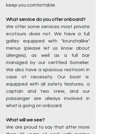
keep you comfortable.
What service do you offer onboard?
We offer some services most private
ecotours does not. We have a full
galley equipped with "brunchalike"
menus (please let us know about
allergies), as well as a full bar
managed by our certified Somelier.
We also have a spacious restroom in
case of necessity. Our boat is
equipped with all safety features, a
captain and two crew, and our
passanger are always involved in
what is going on onboard.
What will we see?
We are proud to say that after more