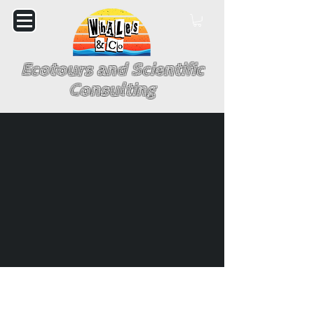
Ecotours and Scientific
Consulting