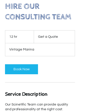
HIRE OUR
CONSULTING TEAM
Get
a
12 hr
1
Get a Quote
Quote
2
h
Vintage Marina
r
Book Now
Service Description
Our Scinetific Team can provide quality
and professionality at the right cost.