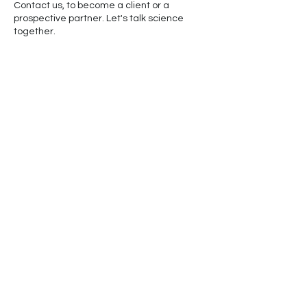
Contact us, to become a client or a
prospective partner. Let's talk science
together.
Cancellation Policy
30% Deposit not refundable
© 2024 by Whales & Co. LLC
Powered and Secured by
Wix
Graphic and Educational Materials Courtesy of
NOAA Fisheries